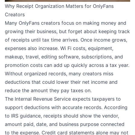
Why Receipt Organization Matters for OnlyFans
Creators
Many OnlyFans creators focus on making money and
growing their business, but forget about keeping track
of receipts until tax time arrives. Once income grows,
expenses also increase. Wi Fi costs, equipment,
makeup, travel, editing software, subscriptions, and
promotion costs can add up quickly across a tax year.
Without organized records, many creators miss
deductions that could lower their net income and
reduce the amount they pay taxes on.
The Internal Revenue Service expects taxpayers to
support deductions with accurate records. According
to IRS guidance, receipts should show the vendor,
amount paid, date, and business purpose connected
to the expense. Credit card statements alone may not