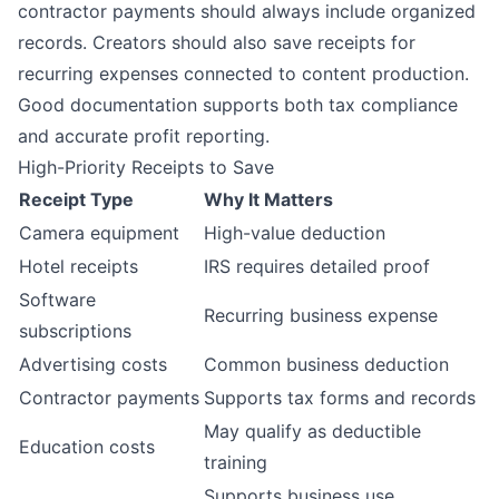
contractor payments should always include organized
records. Creators should also save receipts for
recurring expenses connected to content production.
Good documentation supports both tax compliance
and accurate profit reporting.
High-Priority Receipts to Save
Receipt Type
Why It Matters
Camera equipment
High-value deduction
Hotel receipts
IRS requires detailed proof
Software
Recurring business expense
subscriptions
Advertising costs
Common business deduction
Contractor payments
Supports tax forms and records
May qualify as deductible
Education costs
training
Supports business use