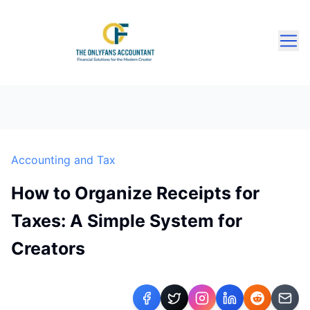
Accounting and Tax
How to Organize Receipts for
Taxes: A Simple System for
Creators