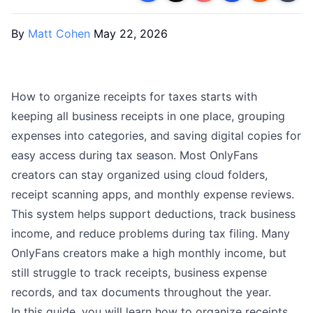
By
Matt Cohen
May 22, 2026
How to organize receipts for taxes starts with
keeping all business receipts in one place, grouping
expenses into categories, and saving digital copies for
easy access during tax season. Most OnlyFans
creators can stay organized using cloud folders,
receipt scanning apps, and monthly expense reviews.
This system helps support deductions, track business
income, and reduce problems during tax filing. Many
OnlyFans creators make a high monthly income, but
still struggle to track receipts, business expense
records, and tax documents throughout the year.
In this guide, you will learn how to organize receipts