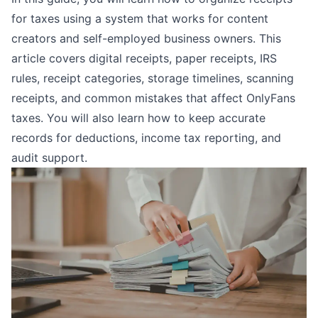
for taxes using a system that works for content
creators and self-employed business owners. This
article covers digital receipts, paper receipts, IRS
rules, receipt categories, storage timelines, scanning
receipts, and common mistakes that affect
OnlyFans
taxes
. You will also learn how to keep accurate
records for deductions, income tax reporting, and
audit support.