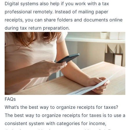
Digital systems also help if you
work with a tax
professional
remotely. Instead of mailing paper
receipts, you can share folders and documents online
during tax return preparation.
FAQs
What’s the best way to organize receipts for taxes?
The best way to organize receipts for taxes is to use a
consistent system with categories for income,