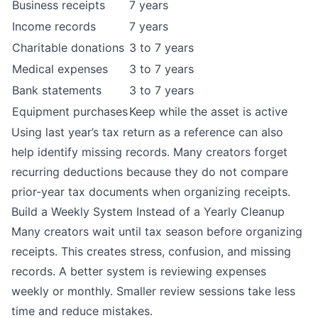
Business receipts
7 years
Income records
7 years
Charitable donations
3 to 7 years
Medical expenses
3 to 7 years
Bank statements
3 to 7 years
Equipment purchases
Keep while the asset is active
Using last year’s tax return as a reference can also
help identify missing records. Many creators forget
recurring deductions because they do not compare
prior-year tax documents when organizing receipts.
Build a Weekly System Instead of a Yearly Cleanup
Many creators wait until tax season before organizing
receipts. This creates stress, confusion, and missing
records. A better system is reviewing expenses
weekly or monthly. Smaller review sessions take less
time and reduce mistakes.