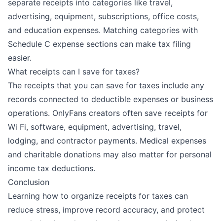
separate receipts into categories like travel,
advertising, equipment, subscriptions, office costs,
and education expenses. Matching categories with
Schedule C expense sections can make tax filing
easier.
What receipts can I save for taxes?
The receipts that you can save for taxes include any
records connected to deductible expenses or business
operations. OnlyFans creators often save receipts for
Wi Fi, software, equipment, advertising, travel,
lodging, and contractor payments. Medical expenses
and charitable donations may also matter for personal
income tax deductions.
Conclusion
Learning how to organize receipts for taxes can
reduce stress, improve record accuracy, and protect