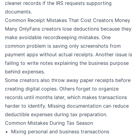
cleaner records if the IRS requests supporting
documents.
Common Receipt Mistakes That Cost Creators Money
Many OnlyFans creators lose deductions because they
make avoidable recordkeeping mistakes. One
common problem is saving only screenshots from
payment apps without actual receipts. Another issue is
failing to write notes explaining the business purpose
behind expenses.
Some creators also throw away paper receipts before
creating digital copies. Others forget to organize
records until months later, which makes transactions
harder to identify. Missing documentation can reduce
deductible expenses during tax preparation.
Common Mistakes During Tax Season
Mixing personal and business transactions