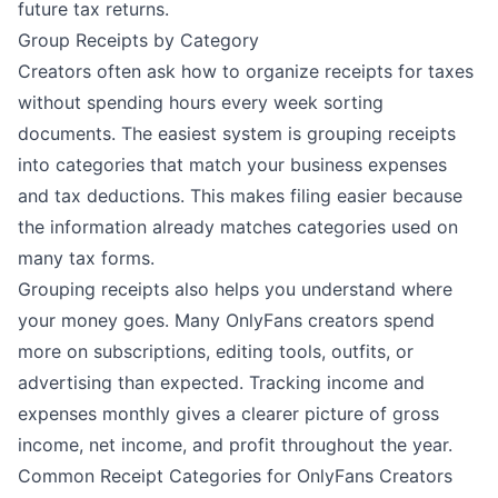
future tax returns.
Group Receipts by Category
Creators often ask how to organize receipts for taxes
without spending hours every week sorting
documents. The easiest system is grouping receipts
into categories that match your business expenses
and tax deductions. This makes filing easier because
the information already matches categories used on
many tax forms.
Grouping receipts also helps you understand where
your money goes. Many OnlyFans creators spend
more on subscriptions, editing tools, outfits, or
advertising than expected. Tracking income and
expenses monthly gives a clearer picture of gross
income, net income, and profit throughout the year.
Common Receipt Categories for OnlyFans Creators