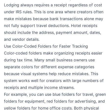
Lodging always requires a receipt regardless of cost
under IRS rules. This is one area where creators often
make mistakes because bank transactions alone may
not fully support travel deductions. Hotel receipts
should include the address, payment amount, dates,
and vendor details.
Use Color-Coded Folders for Faster Tracking
Color-coded folders make organizing receipts easier
during tax time. Many small business owners use
separate colors for different expense categories
because visual systems help reduce mistakes. This
system works well for creators with large numbers of
receipts and multiple income streams.
For example, you can use blue folders for travel, green
folders for equipment, red folders for advertising, and
yellow folders for home office costs. Both physical