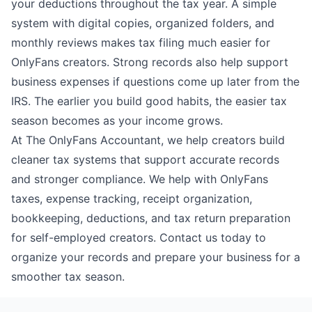
your deductions throughout the tax year. A simple
system with digital copies, organized folders, and
monthly reviews makes tax filing much easier for
OnlyFans creators. Strong records also help support
business expenses if questions come up later from the
IRS. The earlier you build good habits, the easier tax
season becomes as your income grows.
At
The OnlyFans Accountant
, we help creators build
cleaner tax systems that support accurate records
and stronger compliance. We help with OnlyFans
taxes, expense tracking, receipt organization,
bookkeeping, deductions, and tax return preparation
for self-employed creators.
Contact us
today to
organize your records and prepare your business for a
smoother tax season.