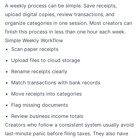
A weekly process can be simple. Save receipts,
upload digital copies, review transactions, and
organize categories in one session. Most creators can
finish this process in less than one hour each week.
Simple Weekly Workflow
Scan paper receipts
Upload files to cloud storage
Rename receipts clearly
Match transactions with bank records
Move receipts into categories
Flag missing documents
Review business income totals
Creators who follow a consistent system usually avoid
last-minute panic before filing taxes. They also have