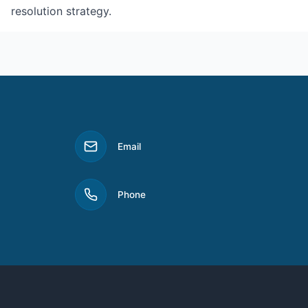
resolution strategy.
Email
Phone