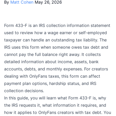
By
Matt Cohen
May 26, 2026
Form 433-F is an IRS collection information statement
used to review how a wage earner or self-employed
taxpayer can handle an outstanding tax liability. The
IRS uses this form when someone owes tax debt and
cannot pay the full balance right away. It collects
detailed information about income, assets, bank
accounts, debts, and monthly expenses. For creators
dealing with
OnlyFans taxes
, this form can affect
payment plan options, hardship status, and IRS
collection decisions.
In this guide, you will learn what Form 433-F is, why
the IRS requests it, what information it requires, and
how it applies to OnlyFans creators with tax debt. You