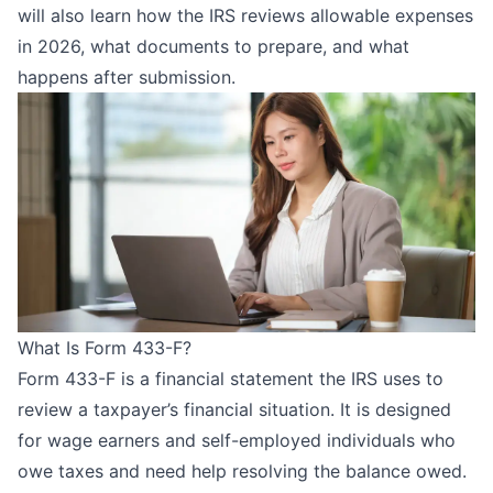
will also learn how the IRS reviews allowable expenses
in 2026, what documents to prepare, and what
happens after submission.
What Is Form 433-F?
Form 433-F is a financial statement the IRS uses to
review a taxpayer’s financial situation. It is designed
for wage earners and self-employed individuals who
owe taxes and need help resolving the balance owed.