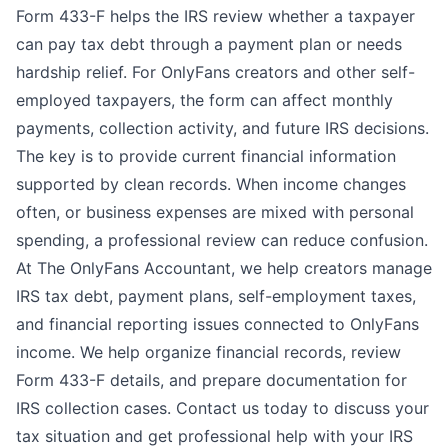
Form 433-F helps the IRS review whether a taxpayer
can pay tax debt through a payment plan or needs
hardship relief. For OnlyFans creators and other self-
employed taxpayers, the form can affect monthly
payments, collection activity, and future IRS decisions.
The key is to provide current financial information
supported by clean records. When income changes
often, or business expenses are mixed with personal
spending, a professional review can reduce confusion.
At
The OnlyFans Accountant
, we help creators manage
IRS tax debt, payment plans, self-employment taxes,
and financial reporting issues connected to OnlyFans
income. We help organize financial records, review
Form 433-F details, and prepare documentation for
IRS collection cases.
Contact us
today to discuss your
tax situation and get professional help with your IRS