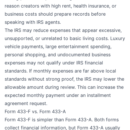
reason creators with high rent, health insurance, or
business costs should prepare records before
speaking with IRS agents.
The IRS may reduce expenses that appear excessive,
unsupported, or unrelated to basic living costs. Luxury
vehicle payments, large entertainment spending,
personal shopping, and undocumented business
expenses may not qualify under IRS financial
standards. If monthly expenses are far above local
standards without strong proof, the IRS may lower the
allowable amount during review. This can increase the
expected monthly payment under an installment
agreement request.
Form 433-F vs. Form 433-A
Form 433-F is simpler than Form 433-A. Both forms
collect financial information, but Form 433-A usually