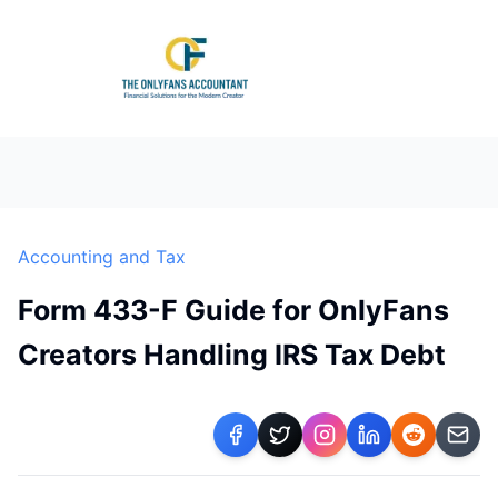
Accounting and Tax
Form 433-F Guide for OnlyFans
Creators Handling IRS Tax Debt