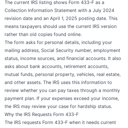
The current IRS listing shows Form 433-F as a
Collection Information Statement
with a July 2024
revision date and an April 1, 2025 posting date. This
means taxpayers should use the current IRS version
rather than old copies found online.
The form asks for personal details, including your
mailing address, Social Security number, employment
status, income sources, and financial accounts. It also
asks about bank accounts, retirement accounts,
mutual funds, personal property, vehicles, real estate,
and other assets. The IRS uses this information to
review whether you can pay taxes through a monthly
payment plan. If your expenses exceed your income,
the IRS may review your case for hardship status.
Why the IRS Requests Form 433-F
The IRS requests Form 433-F when it needs current