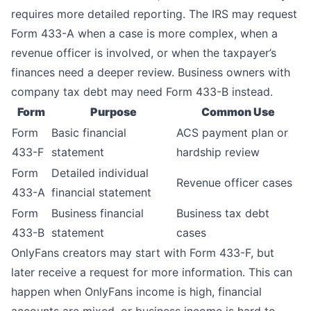
requires more detailed reporting. The IRS may request
Form 433-A when a case is more complex, when a
revenue officer is involved, or when the taxpayer’s
finances need a deeper review. Business owners with
company tax debt may need Form 433-B instead.
Form
Purpose
Common Use
Form
Basic financial
ACS payment plan or
433-F
statement
hardship review
Form
Detailed individual
Revenue officer cases
433-A
financial statement
Form
Business financial
Business tax debt
433-B
statement
cases
OnlyFans creators may start with Form 433-F, but
later receive a request for more information. This can
happen when OnlyFans income is high, financial
accounts are mixed, or business income is hard to