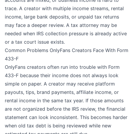
trace. A creator with multiple income streams, rental
income, large bank deposits, or unpaid tax returns
may face a deeper review. A tax attorney may be
needed when IRS collection pressure is already active
or a tax court issue exists.
Common Problems OnlyFans Creators Face With Form
433-F
OnlyFans creators often run into trouble with Form
433-F because their income does not always look
simple on paper. A creator may receive platform
payouts, tips, brand payments, affiliate income, or
rental income in the same tax year. If those amounts
are not organized before the IRS review, the financial
statement can look inconsistent. This becomes harder
when old tax debt is being reviewed while new
estimated tax payments are still due.