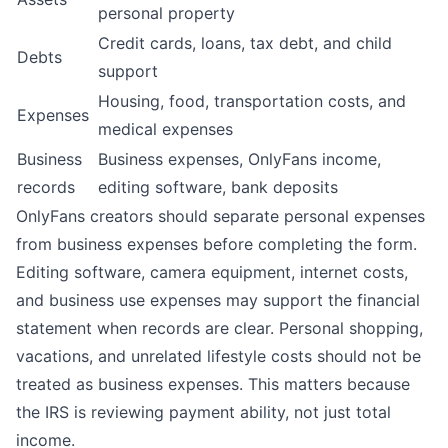
personal property
Credit cards, loans, tax debt, and child
Debts
support
Housing, food, transportation costs, and
Expenses
medical expenses
Business
Business expenses, OnlyFans income,
records
editing software, bank deposits
OnlyFans creators should
separate personal expenses
from business expenses
before completing the form.
Editing software, camera equipment, internet costs,
and business use expenses may support the financial
statement when records are clear. Personal shopping,
vacations, and unrelated lifestyle costs should not be
treated as business expenses. This matters because
the IRS is reviewing payment ability, not just total
income.