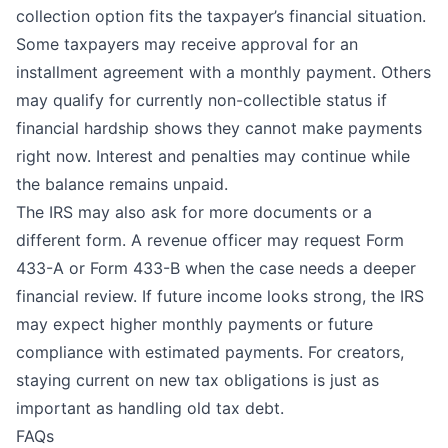
collection option fits the taxpayer’s financial situation.
Some taxpayers may receive approval for an
installment agreement with a monthly payment. Others
may qualify for currently non-collectible status if
financial hardship shows they cannot make payments
right now. Interest and penalties may continue while
the balance remains unpaid.
The IRS may also ask for more documents or a
different form. A revenue officer may request Form
433-A or Form 433-B when the case needs a deeper
financial review. If future income looks strong, the IRS
may expect higher monthly payments or future
compliance with estimated payments. For creators,
staying current on new tax obligations is just as
important as handling old tax debt.
FAQs