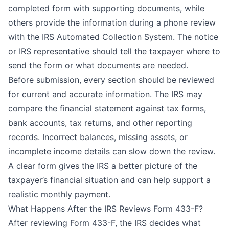
completed form with supporting documents, while
others provide the information during a phone review
with the IRS Automated Collection System. The notice
or IRS representative should tell the taxpayer where to
send the form or what documents are needed.
Before submission, every section should be reviewed
for current and accurate information. The IRS may
compare the financial statement against tax forms,
bank accounts, tax returns, and other reporting
records. Incorrect balances, missing assets, or
incomplete income details can slow down the review.
A clear form gives the IRS a better picture of the
taxpayer’s financial situation and can help support a
realistic monthly payment.
What Happens After the IRS Reviews Form 433-F?
After reviewing Form 433-F, the IRS decides what