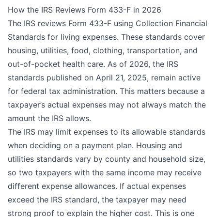
How the IRS Reviews Form 433-F in 2026
The IRS reviews Form 433-F using
Collection Financial
Standards
for living expenses. These standards cover
housing, utilities, food, clothing, transportation, and
out-of-pocket health care. As of 2026, the IRS
standards published on April 21, 2025, remain active
for federal tax administration. This matters because a
taxpayer’s actual expenses may not always match the
amount the IRS allows.
The IRS may limit expenses to its allowable standards
when deciding on a payment plan. Housing and
utilities standards vary by county and household size,
so two taxpayers with the same income may receive
different expense allowances. If actual expenses
exceed the IRS standard, the taxpayer may need
strong proof to explain the higher cost. This is one