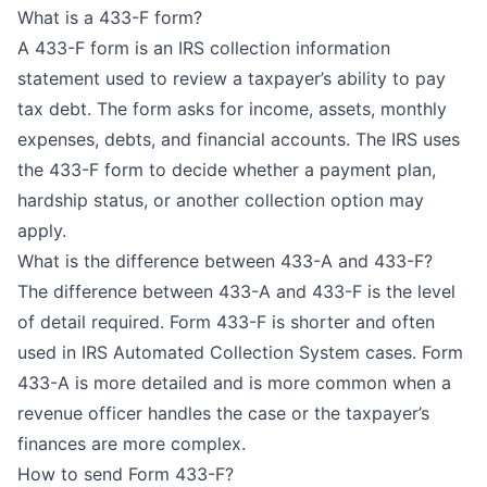
What is a 433-F form?
A 433-F form is an IRS collection information
statement used to review a taxpayer’s ability to pay
tax debt. The form asks for income, assets, monthly
expenses, debts, and financial accounts. The IRS uses
the 433-F form to decide whether a payment plan,
hardship status, or another collection option may
apply.
What is the difference between 433-A and 433-F?
The difference between 433-A and 433-F is the level
of detail required. Form 433-F is shorter and often
used in IRS Automated Collection System cases. Form
433-A is more detailed and is more common when a
revenue officer handles the case or the taxpayer’s
finances are more complex.
How to send Form 433-F?