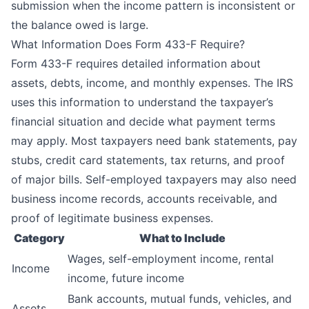
submission when the income pattern is inconsistent or
the balance owed is large.
What Information Does Form 433-F Require?
Form 433-F requires detailed information about
assets, debts, income, and monthly expenses. The IRS
uses this information to understand the taxpayer’s
financial situation and decide what payment terms
may apply. Most taxpayers need bank statements, pay
stubs, credit card statements, tax returns, and proof
of major bills. Self-employed taxpayers may also need
business income records, accounts receivable, and
proof of legitimate business expenses.
Category
What to Include
Wages, self-employment income, rental
Income
income, future income
Bank accounts, mutual funds, vehicles, and
Assets