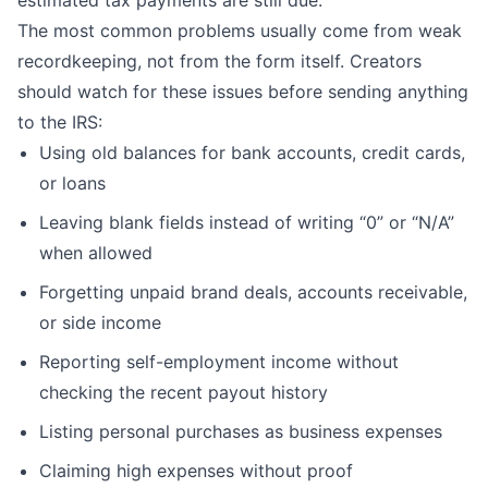
The most common problems usually come from weak
recordkeeping, not from the form itself. Creators
should watch for these issues before sending anything
to the IRS:
Using old balances for bank accounts, credit cards,
or loans
Leaving blank fields instead of writing “0” or “N/A”
when allowed
Forgetting unpaid brand deals, accounts receivable,
or side income
Reporting self-employment income without
checking the recent payout history
Listing personal purchases as business expenses
Claiming high expenses without proof