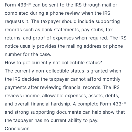
Form 433-F can be sent to the IRS through mail or
completed during a phone review when the IRS
requests it. The taxpayer should include supporting
records such as bank statements, pay stubs, tax
returns, and proof of expenses when required. The IRS
notice usually provides the mailing address or phone
number for the case.
How to get currently not collectible status?
The currently non-collectible status is granted when
the IRS decides the taxpayer cannot afford monthly
payments after reviewing financial records. The IRS
reviews income, allowable expenses, assets, debts,
and overall financial hardship. A complete Form 433-F
and strong supporting documents can help show that
the taxpayer has no current ability to pay.
Conclusion