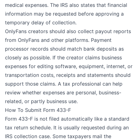
medical expenses. The IRS also states that financial
information may be requested before approving a
temporary delay of collection.
OnlyFans creators should also collect payout reports
from OnlyFans and other platforms. Payment
processor records should match bank deposits as
closely as possible. If the creator claims business
expenses for editing software, equipment, internet, or
transportation costs, receipts and statements should
support those claims. A
tax professional
can help
review whether expenses are personal, business-
related, or partly business use.
How To Submit Form 433-F
Form 433-F is not filed automatically like a standard
tax return schedule. It is usually requested during an
IRS collection case. Some taxpayers mail the