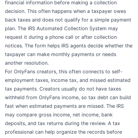
financial information before making a collection
decision. This often happens when a taxpayer owes
back taxes and does not qualify for a simple payment
plan. The IRS
Automated Collection System
may
request it during a phone call or after collection
notices. The form helps IRS agents decide whether the
taxpayer can make monthly payments or needs
another resolution.
For OnlyFans creators, this often connects to self-
employment taxes, income tax, and missed estimated
tax payments. Creators usually do not have taxes
withheld from OnlyFans income, so tax debt can build
fast when estimated payments are missed. The IRS
may compare gross income, net income, bank
deposits, and tax returns during the review. A tax
professional can help organize the records before