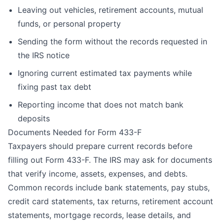
Leaving out vehicles, retirement accounts, mutual
funds, or personal property
Sending the form without the records requested in
the IRS notice
Ignoring current estimated tax payments while
fixing past tax debt
Reporting income that does not match bank
deposits
Documents Needed for Form 433-F
Taxpayers should prepare current records before
filling out Form 433-F. The IRS may ask for documents
that verify income, assets, expenses, and debts.
Common records include bank statements, pay stubs,
credit card statements, tax returns, retirement account
statements, mortgage records, lease details, and