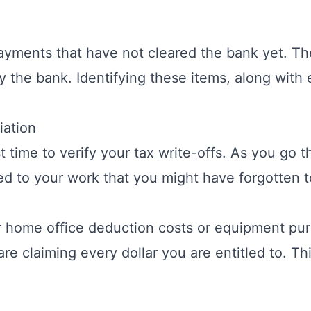
ayments that have not cleared the bank yet. Th
the bank. Identifying these items, along with e
iation
t time to verify your tax write-offs. As you go 
ted to your work that you might have forgotten t
r
home office deduction
costs or equipment pur
are claiming every dollar you are entitled to. T