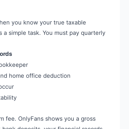
When you know your true taxable
 a simple task. You must pay quarterly
ords
bookkeeper
 and home office deduction
occur
ability
orm fee. OnlyFans shows you a gross
 bank deposits, your financial records