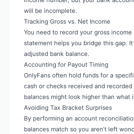
will be incomplete.
Tracking Gross vs. Net Income
You need to record your gross income a
statement helps you bridge this gap. I
adjusted bank balance.
Accounting for Payout Timing
OnlyFans often hold funds for a specif
cash or checks received and recorded 
balances might look higher than what i
Avoiding Tax Bracket Surprises
By performing an account reconciliatio
balances match so you aren’t left wond