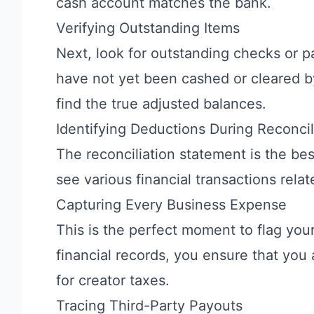
cash account matches the bank.
Verifying Outstanding Items
Next, look for outstanding checks or p
have not yet been cashed or cleared by 
find the true adjusted balances.
Identifying Deductions During Reconcil
The reconciliation statement is the bes
see various financial transactions rela
Capturing Every Business Expense
This is the perfect moment to flag you
financial records, you ensure that you 
for creator taxes.
Tracing Third-Party Payouts