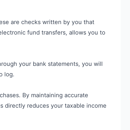
ese are checks written by you that
lectronic fund transfers, allows you to
through your bank statements, you will
o log.
chases. By maintaining accurate
his directly reduces your taxable income