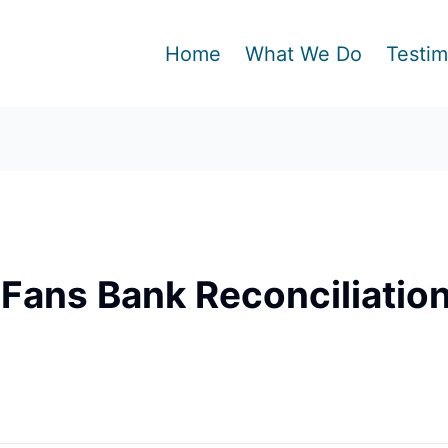
Home
What We Do
Testim
Fans Bank Reconciliatio