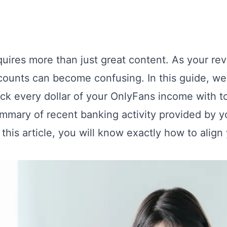
equires more than just great content. As your 
ounts can become confusing. In this guide, we
ack every dollar of your OnlyFans income with t
ummary of recent banking activity provided by 
h this article, you will know exactly how to alig