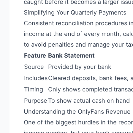
caught before it becomes a larger issu
Simplifying Your Quarterly Payments
Consistent reconciliation procedures 
income at the end of every month, cal
to avoid penalties and manage your tax 
Feature
Bank Statement
Source
Provided by your bank
Includes
Cleared deposits, bank fees, 
Timing
Only shows completed transac
Purpose
To show actual cash on hand
Understanding the OnlyFans Revenue
One of the biggest hurdles in the reco
income number, but your bank accounts 