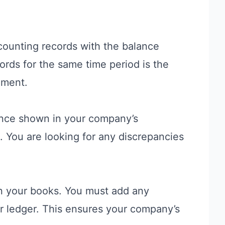
counting records with the balance
rds for the same time period is the
ement.
ance shown in your company’s
 You are looking for any discrepancies
in your books. You must add any
ur ledger. This ensures your company’s