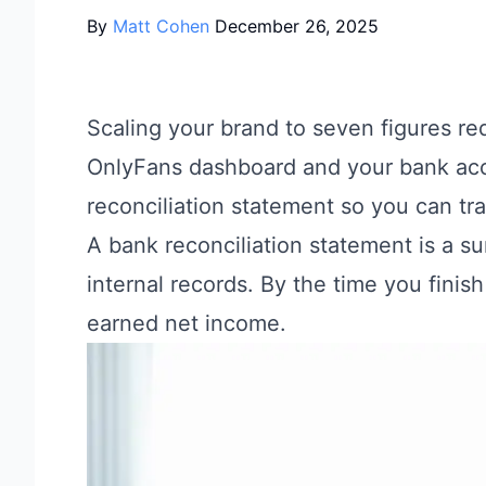
By
Matt Cohen
December 26, 2025
Scaling your brand to seven figures r
OnlyFans dashboard and your bank acc
reconciliation statement so you can tr
A bank reconciliation statement is a s
internal records. By the time you finis
earned net income.