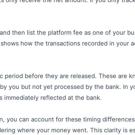
nd then list the platform fee as one of your bu
t shows how the transactions recorded in your ac
ic period before they are released. These are kn
by you but not yet processed by the bank. In y
s immediately reflected at the bank.
n, you can account for these timing differences
ering where your money went. This clarity is ess