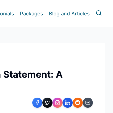
onials
Packages
Blog and Articles
n Statement: A