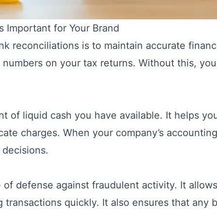
s Important for Your Brand
k reconciliations is to maintain accurate finan
the numbers on your tax returns. Without this, yo
t of liquid cash you have available. It helps y
icate charges. When your company’s accounting
 decisions.
ne of defense against fraudulent activity. It all
 transactions quickly. It also ensures that any b