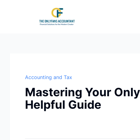
Accounting and Tax
Mastering Your Only
Helpful Guide