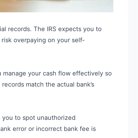
cial records. The
IRS
expects you to
u risk overpaying on your self-
ou manage your cash flow effectively so
 records match the actual bank’s
ows you to spot unauthorized
ank error or incorrect bank fee is