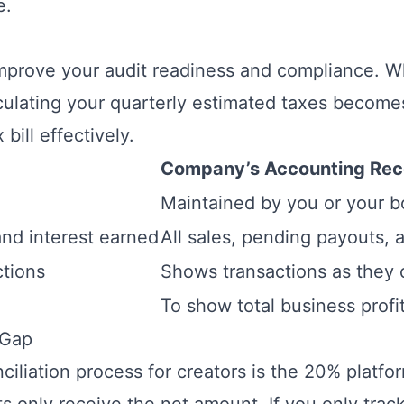
e.
improve your audit readiness and compliance. 
culating your quarterly estimated taxes becomes
bill effectively.
Company’s Accounting Rec
Maintained by you or your 
and interest earned
All sales, pending payouts,
tions
Shows transactions as they 
To show total business profit
 Gap
nciliation process for creators is the 20% platf
only receive the net amount. If you only track