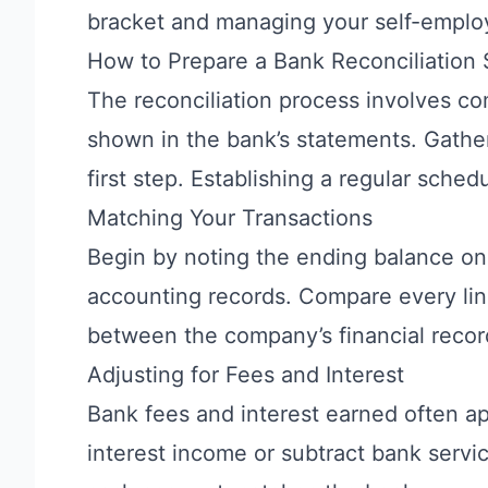
bracket
and managing your self-emplo
How to Prepare a Bank Reconciliation
The reconciliation process involves c
shown in the bank’s statements. Gather
first step. Establishing a regular sched
Matching Your Transactions
Begin by noting the ending balance o
accounting records. Compare every lin
between the company’s financial recor
Adjusting for Fees and Interest
Bank fees and interest earned often a
interest income or subtract bank servi