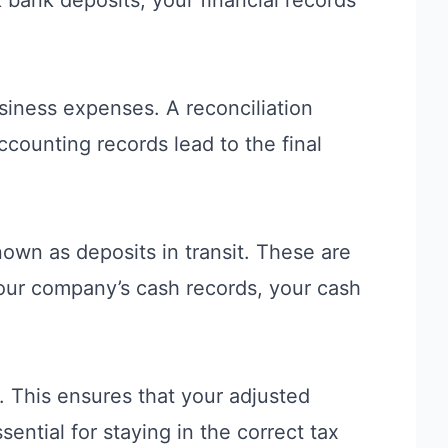
siness expenses. A reconciliation
counting records lead to the final
own as deposits in transit. These are
our company’s cash records, your cash
. This ensures that your adjusted
ential for staying in the correct
tax