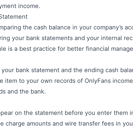
yment income.
 Statement
omparing the cash balance in your company’s ac
ing your bank statements and your internal reco
ule is a best practice for better financial manag
n your bank statement and the ending cash bal
e item to your own records of OnlyFans income.
ds and the bank.
ppear on the statement before you enter them 
ce charge amounts and wire transfer fees in yo