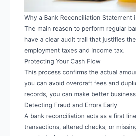
Why a Bank Reconciliation Statement i
The main reason to perform regular ban
have a clear audit trail that justifies 
employment taxes and income tax.
Protecting Your Cash Flow
This process confirms the actual amoun
you can avoid overdraft fees and dupl
records, you can make better business
Detecting Fraud and Errors Early
A bank reconciliation acts as a first li
transactions, altered checks, or missing