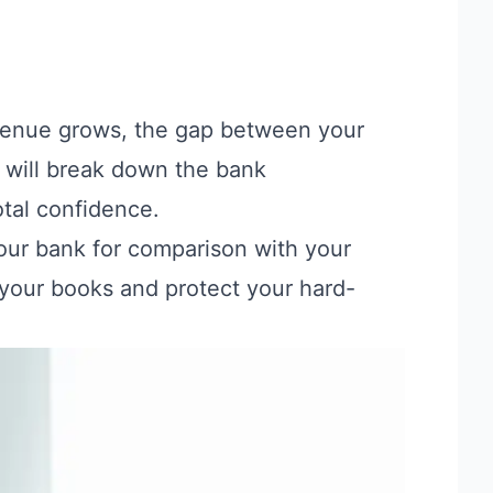
revenue grows, the gap between your
 will break down the bank
otal confidence.
your bank for comparison with your
n your books and protect your hard-